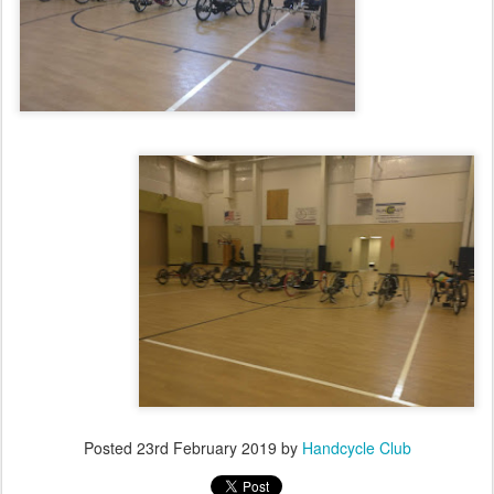
Posted
23rd February 2019
by
Handcycle Club