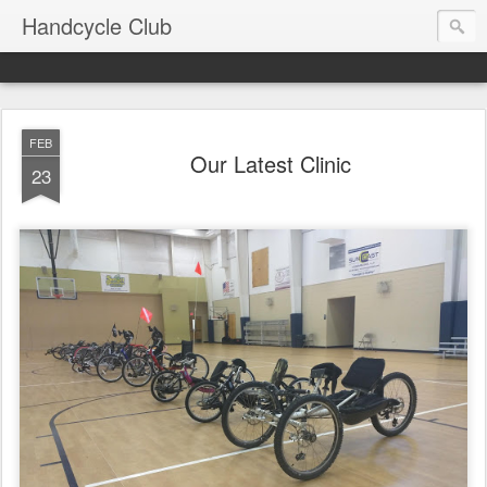
Handcycle Club
FEB
Our Latest Clinic
23