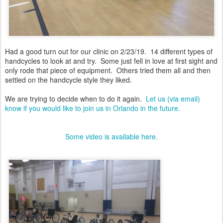
Had a good turn out for our clinic on 2/23/19. 14 different types of
handcycles to look at and try. Some just fell in love at first sight and
only rode that piece of equipment. Others tried them all and then
settled on the handcycle style they liked.
We are trying to decide when to do it again.
Let us (via email)
know if you would like to join us in Orlando in the future.
Some video is available here.